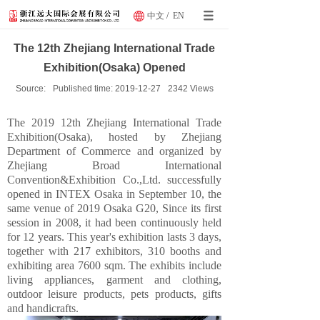
中文
/
EN
The 12th Zhejiang International Trade
Exhibition(Osaka) Opened
Source:
Published time:
2019-12-27
2342
Views
The 2019 12th Zhejiang International Trade
Exhibition(Osaka), hosted by Zhejiang
Department of Commerce and organized by
Zhejiang Broad International
Convention&Exhibition Co.,Ltd. successfully
opened in INTEX Osaka in September 10, the
same venue of 2019 Osaka G20, Since its first
session in 2008, it had been continuously held
for 12 years. This year's exhibition lasts 3 days,
together with 217 exhibitors, 310 booths and
exhibiting area 7600 sqm. The exhibits include
living appliances, garment and clothing,
outdoor leisure products, pets products, gifts
and handicrafts.