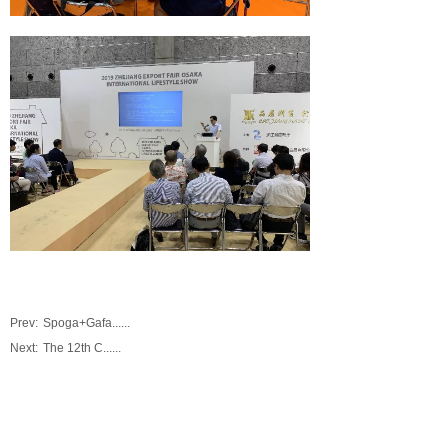
Prev:
Spoga+Gafa......
Next:
The 12th C......
0